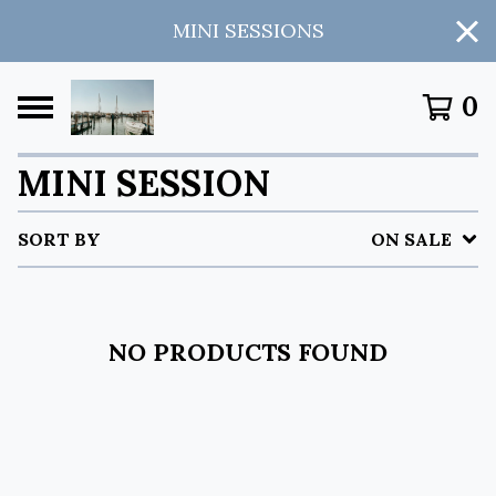
MINI SESSIONS
0
MINI SESSION
SORT BY
ON SALE
NO PRODUCTS FOUND